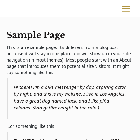
Skip
to
MAIN
content
MENU
Sample Page
This is an example page. It’s different from a blog post
because it will stay in one place and will show up in your site
navigation (in most themes). Most people start with an About
page that introduces them to potential site visitors. It might
say something like this:
Hi there! I’m a bike messenger by day, aspiring actor
by night, and this is my website. I live in Los Angeles,
have a great dog named Jack, and I like piña
coladas. (And gettin’ caught in the rain.)
…or something like this: