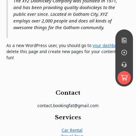
The XYZ Doohickey Company was founded in 1971,
and has been providing quality doohickeys to the
public ever since. Located in Gotham City, XYZ
employs over 2,000 people and does all kinds of
awesome things for the Gotham community.
As a new WordPress user, you should go to
your dashboard
to
delete this page and create new pages for your content. Have
fun!
Contact
contact.bookingfat@gmail.com
Services
Car Rental