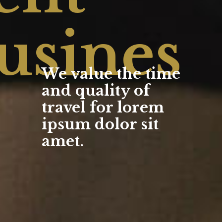
usines
We value the time
and quality of
travel for lorem
ipsum dolor sit
amet.