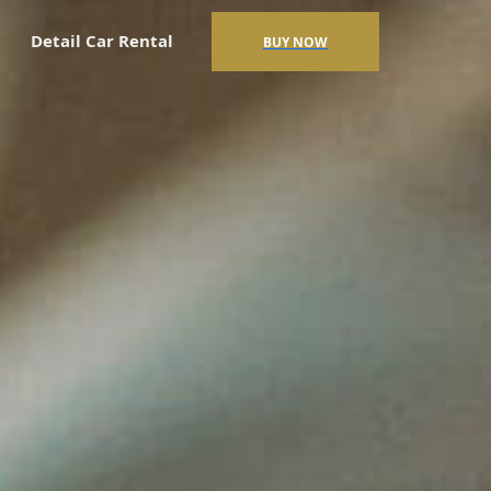
Detail Car Rental
BUY NOW