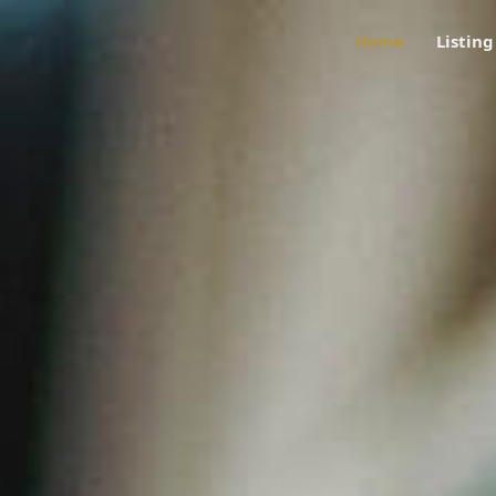
Home
Listing