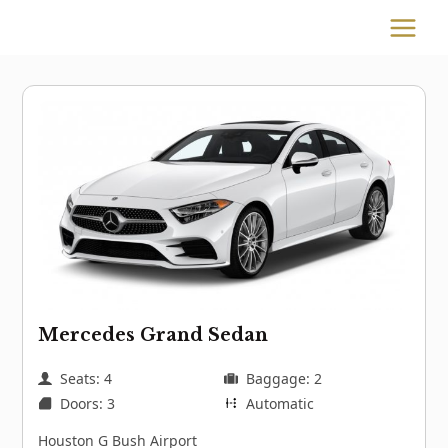
Skip
to
MAIN
content
MENU
Mercedes Grand Sedan
Seats: 4
Baggage: 2
Doors: 3
Automatic
Houston G Bush Airport