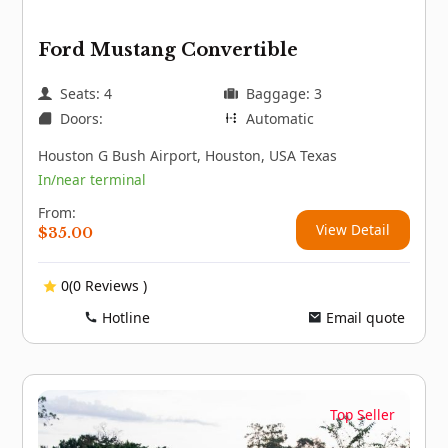
Ford Mustang Convertible
Seats: 4
Baggage: 3
Doors:
Automatic
Houston G Bush Airport, Houston, USA Texas
In/near terminal
From:
View Detail
$
35.00
0(0 Reviews )
Hotline
Email quote
Top Seller