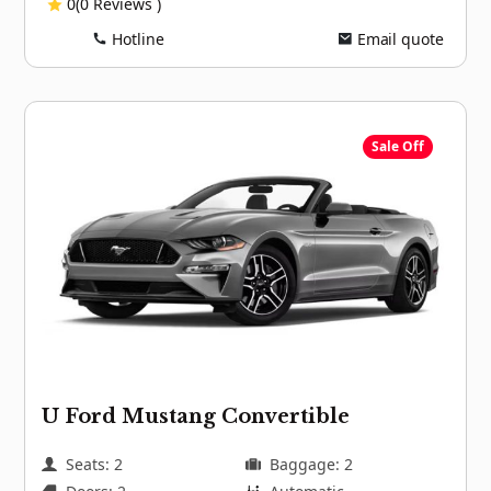
0(0 Reviews )
Hotline
Email quote
Sale Off
U Ford Mustang Convertible
Seats: 2
Baggage: 2