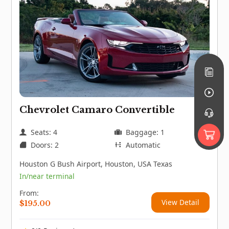
Chevrolet Camaro Convertible
Seats: 4
Baggage: 1
Doors: 2
Automatic
Houston G Bush Airport, Houston, USA Texas
In/near terminal
From:
View Detail
$
195.00