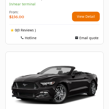
In/near terminal
From:
View Detail
$
156.00
0(0 Reviews )
Hotline
Email quote