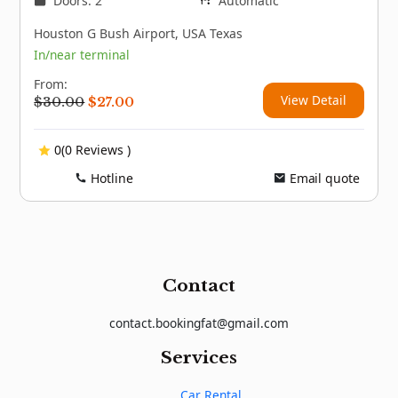
Doors: 2
Automatic
Houston G Bush Airport, USA Texas
In/near terminal
From:
View Detail
Original
Current
$
30.00
$
27.00
price
price
was:
is:
0(0 Reviews )
$30.00.
$27.00.
Hotline
Email quote
Contact
contact.bookingfat@gmail.com
Services
Car Rental